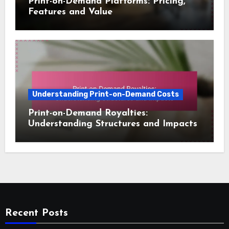
Print-on-Demand Platforms: Pricing,
Features and Value
Understanding Print-on-Demand Costs
Print-on-Demand Royalties:
Understanding Structures and Impacts
Recent Posts