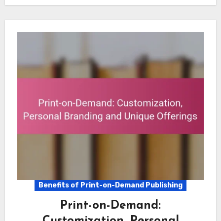
Benefits of Print-on-Demand Publishing
Print-on-Demand:
Customization, Personal