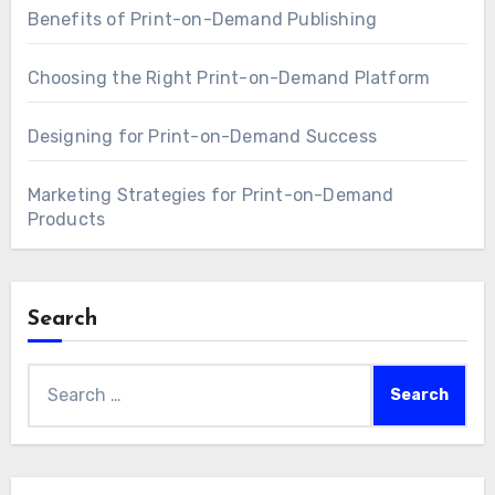
Benefits of Print-on-Demand Publishing
Choosing the Right Print-on-Demand Platform
Designing for Print-on-Demand Success
Marketing Strategies for Print-on-Demand
Products
Search
Search
for: