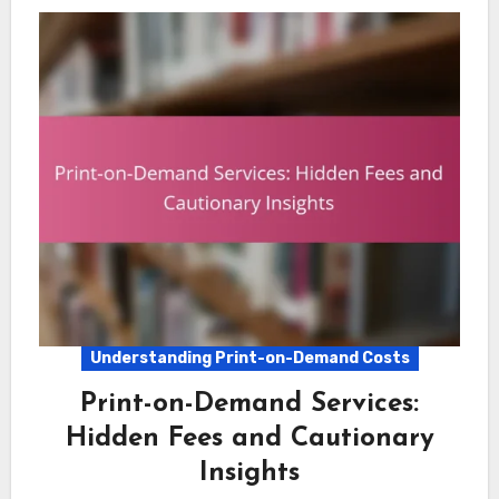
Understanding Print-on-Demand Costs
Print-on-Demand Services:
Hidden Fees and Cautionary
Insights