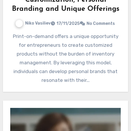
Branding and Unique Offerings
Niko Vasiliev
17/11/2025
No Comments
Print-on-demand offers a unique opportunity
for entrepreneurs to create customized
products without the burden of inventory
management. By leveraging this model,
individuals can develop personal brands that
resonate with their…