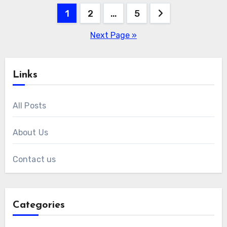
Posts
1
2
…
5
pagination
Next Page »
Links
All Posts
About Us
Contact us
Categories