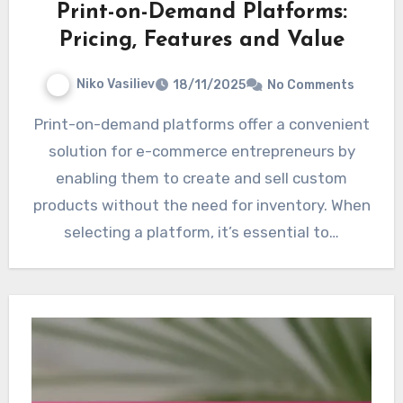
Print-on-Demand Platforms:
Pricing, Features and Value
Niko Vasiliev
18/11/2025
No Comments
Print-on-demand platforms offer a convenient
solution for e-commerce entrepreneurs by
enabling them to create and sell custom
products without the need for inventory. When
selecting a platform, it’s essential to…