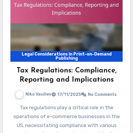
Legal Considerations in Print-on-Demand
Publishing
Tax Regulations: Compliance,
Reporting and Implications
Niko Vasiliev
17/11/2025
No Comments
Tax regulations play a critical role in the
operations of e-commerce businesses in the
US, necessitating compliance with various