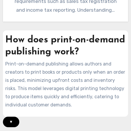
requirements such as sales tax registration
and income tax reporting. Understanding…
How does print-on-demand
publishing work?
Print-on-demand publishing allows authors and
creators to print books or products only when an order
is placed, minimizing upfront costs and inventory
risks. This model leverages digital printing technology
to produce items quickly and efficiently, catering to
individual customer demands.
▾