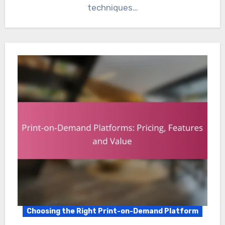
techniques…
Choosing the Right Print-on-Demand Platform