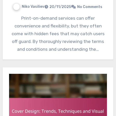
Niko Vasiliev
20/11/2025
No Comments
Print-on-demand services can offer
convenience and flexibility, but they often
come with hidden fees that may catch users
off guard. By thoroughly reviewing the terms
and conditions and understanding the…