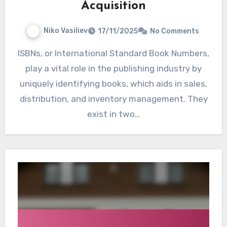
Acquisition
Niko Vasiliev
17/11/2025
No Comments
ISBNs, or International Standard Book Numbers,
play a vital role in the publishing industry by
uniquely identifying books, which aids in sales,
distribution, and inventory management. They
exist in two…