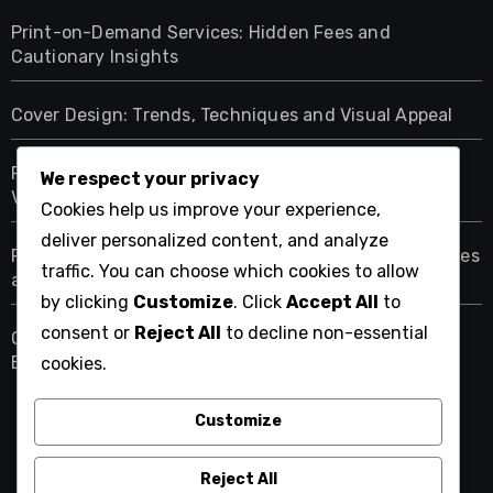
Print-on-Demand Services: Hidden Fees and
Cautionary Insights
Cover Design: Trends, Techniques and Visual Appeal
Print-on-Demand Platforms: Pricing, Features and
We respect your privacy
Value
Cookies help us improve your experience,
deliver personalized content, and analyze
Print-on-Demand Royalties: Understanding Structures
traffic. You can choose which cookies to allow
and Impacts
by clicking
Customize
. Click
Accept All
to
consent or
Reject All
to decline non-essential
Quality Control in Print-on-Demand: Standards,
Expectations and Assurance
cookies.
Customize
fereydoonmoshiri.org
Reject All