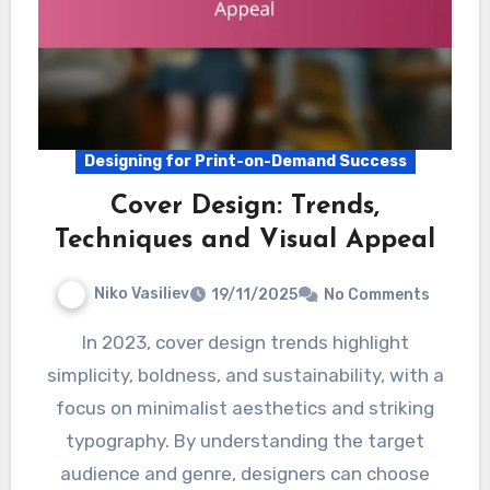
Designing for Print-on-Demand Success
Cover Design: Trends,
Techniques and Visual Appeal
Niko Vasiliev
19/11/2025
No Comments
In 2023, cover design trends highlight
simplicity, boldness, and sustainability, with a
focus on minimalist aesthetics and striking
typography. By understanding the target
audience and genre, designers can choose