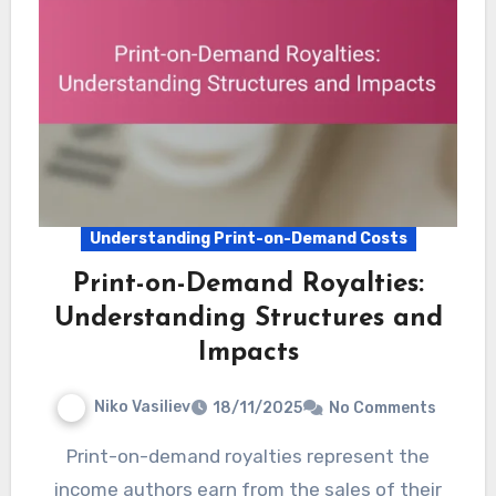
Understanding Print-on-Demand Costs
Print-on-Demand Royalties:
Understanding Structures and
Impacts
Niko Vasiliev
18/11/2025
No Comments
Print-on-demand royalties represent the
income authors earn from the sales of their