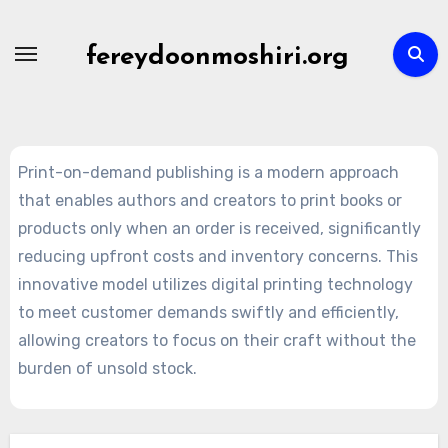
Skip
to
fereydoonmoshiri.org
content
Print-on-demand publishing is a modern approach
that enables authors and creators to print books or
products only when an order is received, significantly
reducing upfront costs and inventory concerns. This
innovative model utilizes digital printing technology
to meet customer demands swiftly and efficiently,
allowing creators to focus on their craft without the
burden of unsold stock.