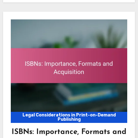
Legal Considerations in Print-on-Demand
Publishing
ISBNs: Importance, Formats and