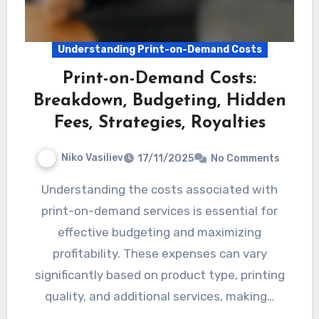
Understanding Print-on-Demand Costs
Print-on-Demand Costs:
Breakdown, Budgeting, Hidden
Fees, Strategies, Royalties
Niko Vasiliev
17/11/2025
No Comments
Understanding the costs associated with
print-on-demand services is essential for
effective budgeting and maximizing
profitability. These expenses can vary
significantly based on product type, printing
quality, and additional services, making…