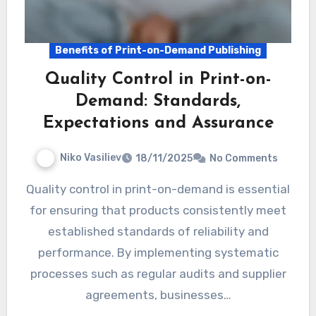
Benefits of Print-on-Demand Publishing
Quality Control in Print-on-
Demand: Standards,
Expectations and Assurance
Niko Vasiliev
18/11/2025
No Comments
Quality control in print-on-demand is essential
for ensuring that products consistently meet
established standards of reliability and
performance. By implementing systematic
processes such as regular audits and supplier
agreements, businesses…