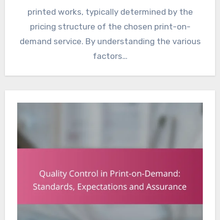
printed works, typically determined by the
pricing structure of the chosen print-on-
demand service. By understanding the various
factors…