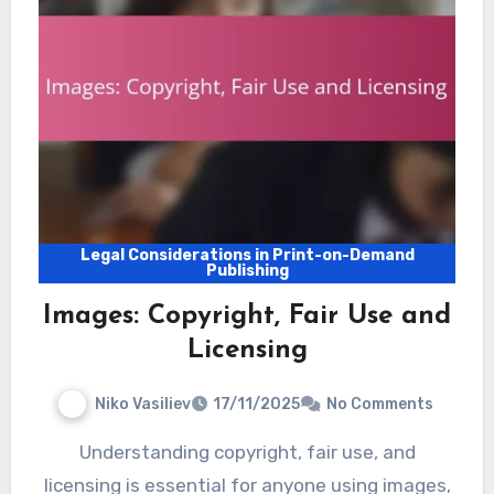
Legal Considerations in Print-on-Demand
Publishing
Images: Copyright, Fair Use and
Licensing
Niko Vasiliev
17/11/2025
No Comments
Understanding copyright, fair use, and
licensing is essential for anyone using images,