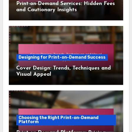
Print-on-Demand Services: Hidden Fees
and Cautionary Insights
Designing for Print-on-Demand Success
Cover Design: Trends, Techniques and
Visual Appeal
Choosing the Right Print-on-Demand
Platform