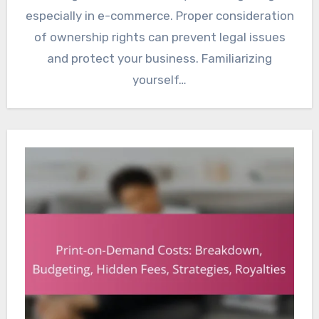
especially in e-commerce. Proper consideration
of ownership rights can prevent legal issues
and protect your business. Familiarizing
yourself…