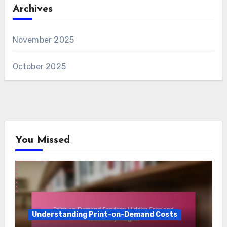
Archives
November 2025
October 2025
You Missed
Understanding Print-on-Demand Costs