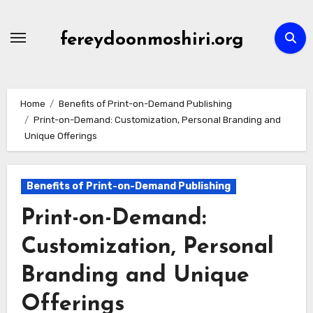
Skip
to
fereydoonmoshiri.org
content
Home
Benefits of Print-on-Demand Publishing
Print-on-Demand: Customization, Personal Branding and
Unique Offerings
Benefits of Print-on-Demand Publishing
Print-on-Demand:
Customization, Personal
Branding and Unique
Offerings