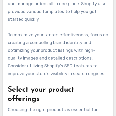
and manage orders all in one place. Shopify also
provides various templates to help you get
started quickly.
To maximize your store’s effectiveness, focus on
creating a compelling brand identity and
optimizing your product listings with high-
quality images and detailed descriptions.
Consider utilizing Shopify’s SEO features to
improve your store’s visibility in search engines.
Select your product
offerings
Choosing the right products is essential for