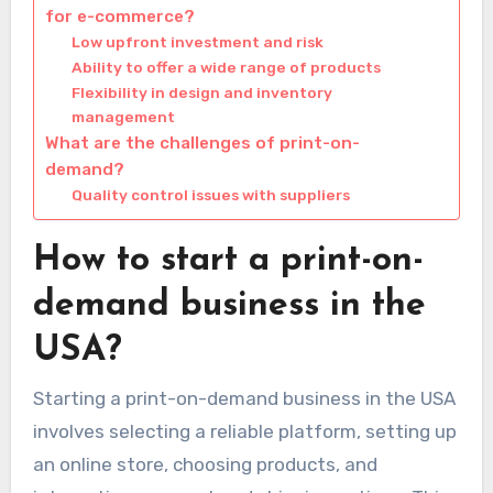
for e-commerce?
Low upfront investment and risk
Ability to offer a wide range of products
Flexibility in design and inventory
management
What are the challenges of print-on-
demand?
Quality control issues with suppliers
How to start a print-on-
demand business in the
USA?
Starting a print-on-demand business in the USA
involves selecting a reliable platform, setting up
an online store, choosing products, and