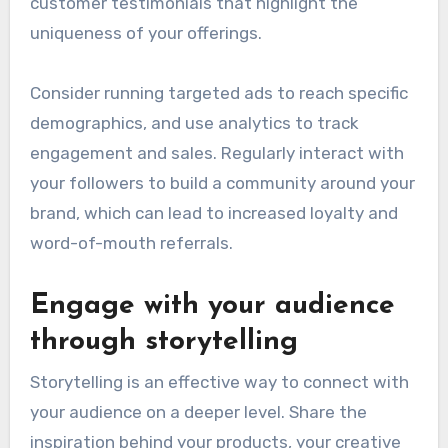
customer testimonials that highlight the
uniqueness of your offerings.
Consider running targeted ads to reach specific
demographics, and use analytics to track
engagement and sales. Regularly interact with
your followers to build a community around your
brand, which can lead to increased loyalty and
word-of-mouth referrals.
Engage with your audience
through storytelling
Storytelling is an effective way to connect with
your audience on a deeper level. Share the
inspiration behind your products, your creative