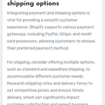
shipping options
Integrating payment and shipping options is
vital for providing a smooth customer
experience. Shopify supports various payment
gateways, including PayPal, Stripe, and credit
card processors, allowing customers to choose
their preferred payment method.
For shipping, consider offering multiple options,
such as standard and expedited shipping, to
accommodate different customer needs.
Research shipping rates and delivery times to
set competitive prices and ensure timely
delivery, which can significantly impact
customer satisfaction and repeat business.