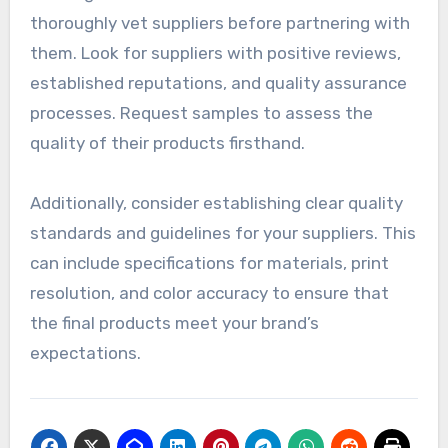
on the supplier’s capabilities. Variability in
printing methods, materials, and equipment can
lead to inconsistencies in product quality, which
may disappoint customers.
To mitigate these issues, it’s essential to
thoroughly vet suppliers before partnering with
them. Look for suppliers with positive reviews,
established reputations, and quality assurance
processes. Request samples to assess the
quality of their products firsthand.
Additionally, consider establishing clear quality
standards and guidelines for your suppliers. This
can include specifications for materials, print