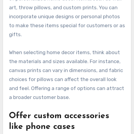
art, throw pillows, and custom prints. You can
incorporate unique designs or personal photos
to make these items special for customers or as
gifts.
When selecting home decor items, think about
the materials and sizes available. For instance,
canvas prints can vary in dimensions, and fabric
choices for pillows can affect the overall look
and feel. Offering a range of options can attract
a broader customer base.
Offer custom accessories
like phone cases