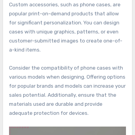
Custom accessories, such as phone cases, are
popular print-on-demand products that allow
for significant personalization. You can design
cases with unique graphics, patterns, or even
customer-submitted images to create one-of-
a-kind items.
Consider the compatibility of phone cases with
various models when designing. Offering options
for popular brands and models can increase your
sales potential. Additionally, ensure that the
materials used are durable and provide
adequate protection for devices.