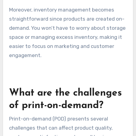
Moreover, inventory management becomes
straightforward since products are created on-
demand. You won’t have to worry about storage
space or managing excess inventory, making it
easier to focus on marketing and customer
engagement.