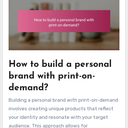
How to build a personal
brand with print-on-
demand?
Building a personal brand with print-on-demand
involves creating unique products that reflect
your identity and resonate with your target
audience. This approach allows for