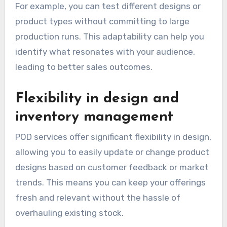
For example, you can test different designs or
product types without committing to large
production runs. This adaptability can help you
identify what resonates with your audience,
leading to better sales outcomes.
Flexibility in design and
inventory management
POD services offer significant flexibility in design,
allowing you to easily update or change product
designs based on customer feedback or market
trends. This means you can keep your offerings
fresh and relevant without the hassle of
overhauling existing stock.