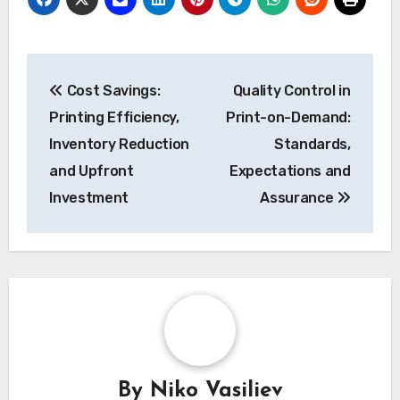
resolution, and color accuracy to ensure that
the final products meet your brand’s
expectations.
Post
Cost Savings:
Quality Control in
navigation
Printing Efficiency,
Print-on-Demand:
Inventory Reduction
Standards,
and Upfront
Expectations and
Investment
Assurance