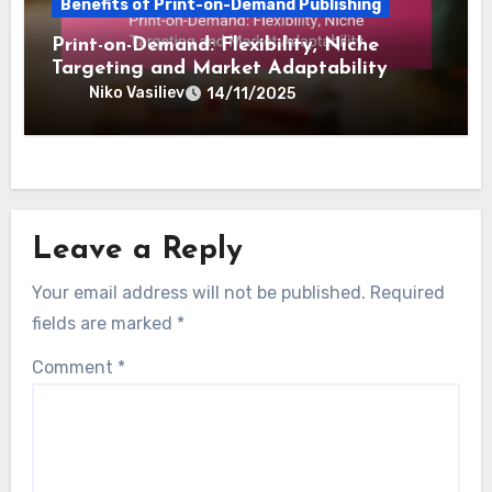
Inventory Reduction and Upfront
Investment
Niko Vasiliev
14/11/2025
Benefits of Print-on-Demand Publishing
Print-on-Demand: Flexibility, Niche
Targeting and Market Adaptability
Niko Vasiliev
14/11/2025
Leave a Reply
Your email address will not be published.
Required