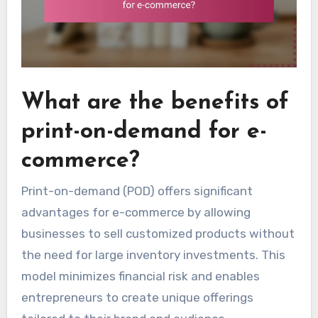
What are the benefits of
print-on-demand for e-
commerce?
Print-on-demand (POD) offers significant
advantages for e-commerce by allowing
businesses to sell customized products without
the need for large inventory investments. This
model minimizes financial risk and enables
entrepreneurs to create unique offerings