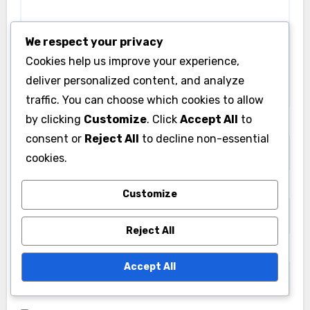
fields are marked
*
We respect your privacy
Comment
*
Cookies help us improve your experience,
deliver personalized content, and analyze
traffic. You can choose which cookies to allow
by clicking
Customize
. Click
Accept All
to
consent or
Reject All
to decline non-essential
cookies.
Customize
Reject All
Name
*
Accept All
Email
*