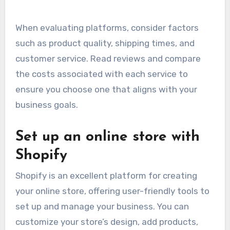
When evaluating platforms, consider factors
such as product quality, shipping times, and
customer service. Read reviews and compare
the costs associated with each service to
ensure you choose one that aligns with your
business goals.
Set up an online store with
Shopify
Shopify is an excellent platform for creating
your online store, offering user-friendly tools to
set up and manage your business. You can
customize your store’s design, add products,