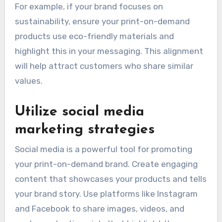
For example, if your brand focuses on
sustainability, ensure your print-on-demand
products use eco-friendly materials and
highlight this in your messaging. This alignment
will help attract customers who share similar
values.
Utilize social media
marketing strategies
Social media is a powerful tool for promoting
your print-on-demand brand. Create engaging
content that showcases your products and tells
your brand story. Use platforms like Instagram
and Facebook to share images, videos, and