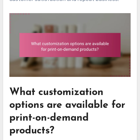
What customization
options are available for
print-on-demand
products?