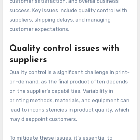
What are the challenges
of print-on-demand?
Print-on-demand (POD) presents several
challenges that can affect product quality,
customer satisfaction, and overall business
success. Key issues include quality control with
suppliers, shipping delays, and managing
customer expectations.
Quality control issues with
suppliers
Quality control is a significant challenge in print-
on-demand, as the final product often depends