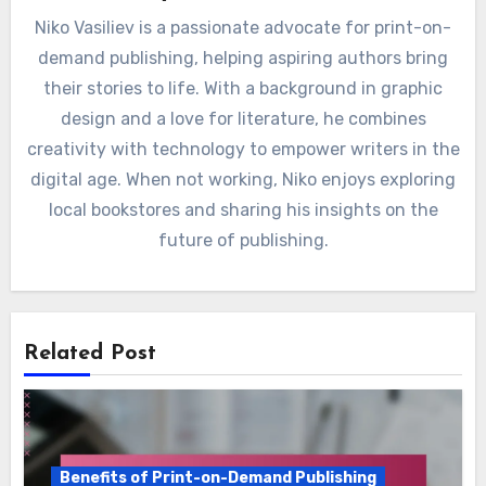
By
Niko Vasiliev
Niko Vasiliev is a passionate advocate for print-on-
demand publishing, helping aspiring authors bring
their stories to life. With a background in graphic
design and a love for literature, he combines
creativity with technology to empower writers in the
digital age. When not working, Niko enjoys exploring
local bookstores and sharing his insights on the
future of publishing.