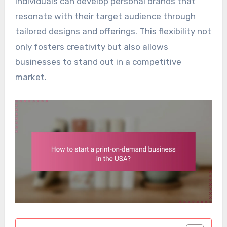
individuals can develop personal brands that
resonate with their target audience through
tailored designs and offerings. This flexibility not
only fosters creativity but also allows
businesses to stand out in a competitive
market.