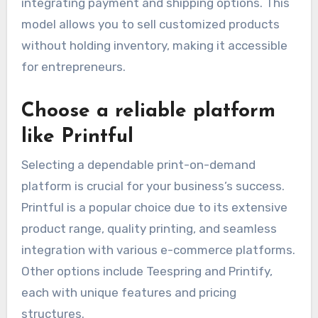
integrating payment and shipping options. This
model allows you to sell customized products
without holding inventory, making it accessible
for entrepreneurs.
Choose a reliable platform
like Printful
Selecting a dependable print-on-demand
platform is crucial for your business’s success.
Printful is a popular choice due to its extensive
product range, quality printing, and seamless
integration with various e-commerce platforms.
Other options include Teespring and Printify,
each with unique features and pricing
structures.