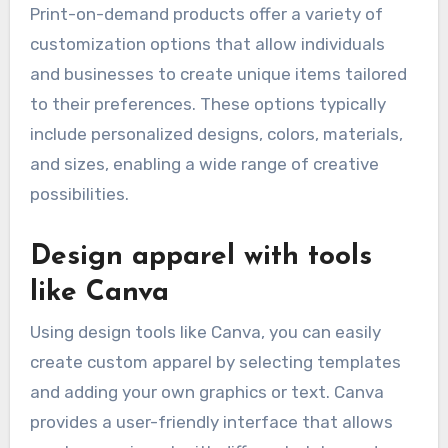
Print-on-demand products offer a variety of
customization options that allow individuals
and businesses to create unique items tailored
to their preferences. These options typically
include personalized designs, colors, materials,
and sizes, enabling a wide range of creative
possibilities.
Design apparel with tools
like Canva
Using design tools like Canva, you can easily
create custom apparel by selecting templates
and adding your own graphics or text. Canva
provides a user-friendly interface that allows