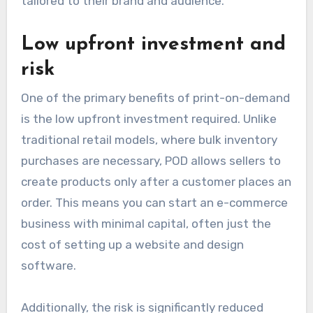
tailored to their brand and audience.
Low upfront investment and
risk
One of the primary benefits of print-on-demand
is the low upfront investment required. Unlike
traditional retail models, where bulk inventory
purchases are necessary, POD allows sellers to
create products only after a customer places an
order. This means you can start an e-commerce
business with minimal capital, often just the
cost of setting up a website and design
software.
Additionally, the risk is significantly reduced