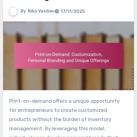
By
Niko Vasiliev
17/11/2025
Print-on-demand offers a unique opportunity
for entrepreneurs to create customized
products without the burden of inventory
management. By leveraging this model,