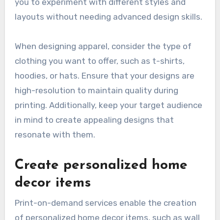
you to experiment with different styles and
layouts without needing advanced design skills.
When designing apparel, consider the type of
clothing you want to offer, such as t-shirts,
hoodies, or hats. Ensure that your designs are
high-resolution to maintain quality during
printing. Additionally, keep your target audience
in mind to create appealing designs that
resonate with them.
Create personalized home
decor items
Print-on-demand services enable the creation
of personalized home decor items, such as wall