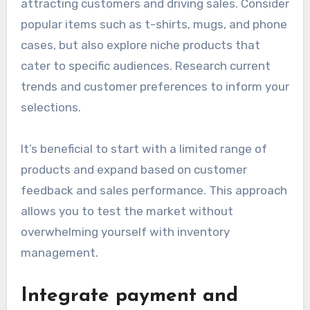
attracting customers and driving sales. Consider
popular items such as t-shirts, mugs, and phone
cases, but also explore niche products that
cater to specific audiences. Research current
trends and customer preferences to inform your
selections.
It’s beneficial to start with a limited range of
products and expand based on customer
feedback and sales performance. This approach
allows you to test the market without
overwhelming yourself with inventory
management.
Integrate payment and