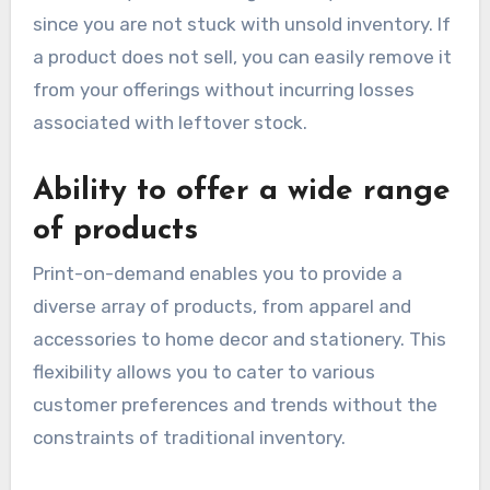
since you are not stuck with unsold inventory. If
a product does not sell, you can easily remove it
from your offerings without incurring losses
associated with leftover stock.
Ability to offer a wide range
of products
Print-on-demand enables you to provide a
diverse array of products, from apparel and
accessories to home decor and stationery. This
flexibility allows you to cater to various
customer preferences and trends without the
constraints of traditional inventory.