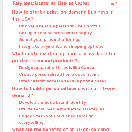
Key sections in the article:
How to start a print-on-demand business in
the USA?
Choose a reliable platform like Printful
Set up an online store with Shopify
Select your product offerings
Integrate payment and shipping options
What customization options are available for
print-on-demand products?
Design apparel with tools like Canva
Create personalized home decor items
Offer custom accessories like phone cases
How to build a personal brand with print-on-
demand?
Develop a unique brand identity
Utilize social media marketing strategies
Engage with your audience through
storytelling
What are the benefits of print-on-demand