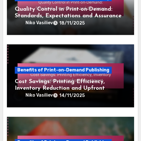
Related Post
Benefits of Print-on-Demand Publishing
Quality Control in Print-on-Demand:
Standards, Expectations and Assurance
Niko Vasiliev
18/11/2025
Benefits of Print-on-Demand Publishing
Cost Savings: Printing Efficiency,