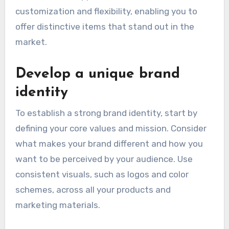
customization and flexibility, enabling you to
offer distinctive items that stand out in the
market.
Develop a unique brand
identity
To establish a strong brand identity, start by
defining your core values and mission. Consider
what makes your brand different and how you
want to be perceived by your audience. Use
consistent visuals, such as logos and color
schemes, across all your products and
marketing materials.