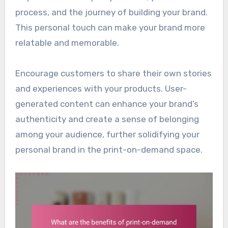
process, and the journey of building your brand.
This personal touch can make your brand more
relatable and memorable.
Encourage customers to share their own stories
and experiences with your products. User-
generated content can enhance your brand’s
authenticity and create a sense of belonging
among your audience, further solidifying your
personal brand in the print-on-demand space.