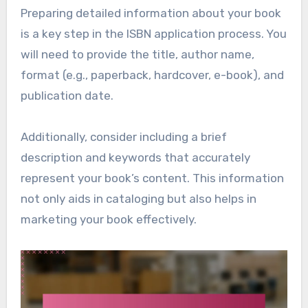
Preparing detailed information about your book
is a key step in the ISBN application process. You
will need to provide the title, author name,
format (e.g., paperback, hardcover, e-book), and
publication date.
Additionally, consider including a brief
description and keywords that accurately
represent your book’s content. This information
not only aids in cataloging but also helps in
marketing your book effectively.