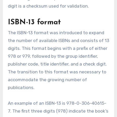
digit is a checksum used for validation.
ISBN-13 format
The ISBN-13 format was introduced to expand
the number of available ISBNs and consists of 13
digits. This format begins with a prefix of either
978 or 979, followed by the group identifier,
publisher code, title identifier, and a check digit.
The transition to this format was necessary to
accommodate the growing number of
publications.
An example of an ISBN-13 is 978-0-306-40615-
7. The first three digits (978) indicate the book’s