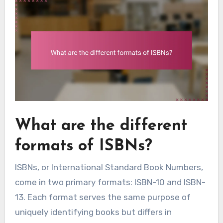
What are the different
formats of ISBNs?
ISBNs, or International Standard Book Numbers,
come in two primary formats: ISBN-10 and ISBN-
13. Each format serves the same purpose of
uniquely identifying books but differs in