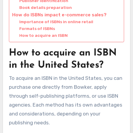
Publisher identification
Book details preparation
How do ISBNs impact e-commerce sales?
Importance of ISBNs in online retail
Formats of ISBNs
How to acquire an ISBN
How to acquire an ISBN
in the United States?
To acquire an ISBN in the United States, you can
purchase one directly from Bowker, apply
through self-publishing platforms, or use ISBN
agencies. Each method has its own advantages
and considerations, depending on your
publishing needs.