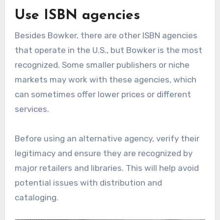
Use ISBN agencies
Besides Bowker, there are other ISBN agencies
that operate in the U.S., but Bowker is the most
recognized. Some smaller publishers or niche
markets may work with these agencies, which
can sometimes offer lower prices or different
services.
Before using an alternative agency, verify their
legitimacy and ensure they are recognized by
major retailers and libraries. This will help avoid
potential issues with distribution and
cataloging.