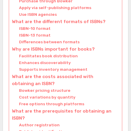
Purchase through Bowker
Apply via self-publishing platforms
Use ISBN agencies
What are the different formats of ISBNs?
ISBN-10 format
ISBN-13 format
Differences between formats
Why are ISBNs important for books?
Facilitates book distribution
Enhances discoverability
Supports inventory management
What are the costs associated with
obtaining an ISBN?
Bowker pricing structure
Cost variations by quantity
Free options through platforms
What are the prerequisites for obtaining an
ISBN?
Author registration