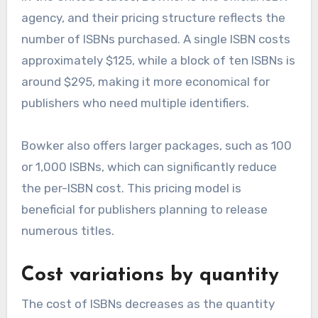
agency, and their pricing structure reflects the
number of ISBNs purchased. A single ISBN costs
approximately $125, while a block of ten ISBNs is
around $295, making it more economical for
publishers who need multiple identifiers.
Bowker also offers larger packages, such as 100
or 1,000 ISBNs, which can significantly reduce
the per-ISBN cost. This pricing model is
beneficial for publishers planning to release
numerous titles.
Cost variations by quantity
The cost of ISBNs decreases as the quantity