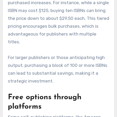
purchased increases. For instance, while a single
ISBN may cost $125, buying ten ISBNs can bring
the price down to about $29.50 each. This tiered
pricing encourages bulk purchases, which is
advantageous for publishers with multiple
titles.
For larger publishers or those anticipating high
output, purchasing a block of 100 or more ISBNs
can lead to substantial savings, making it a
strategic investment.
Free options through
platforms
Some self-publishing platforms, like Amazon