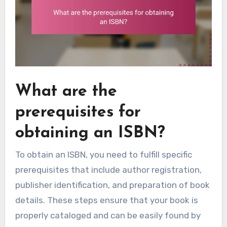
What are the
prerequisites for
obtaining an ISBN?
To obtain an ISBN, you need to fulfill specific
prerequisites that include author registration,
publisher identification, and preparation of book
details. These steps ensure that your book is
properly cataloged and can be easily found by