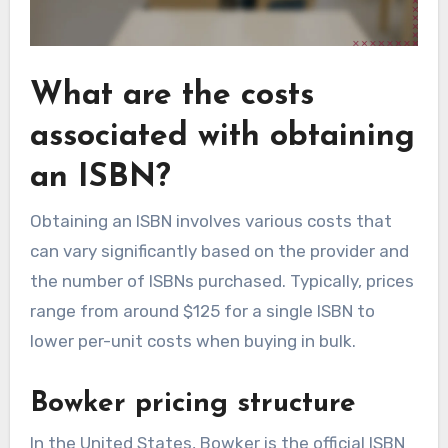
What are the costs
associated with obtaining
an ISBN?
Obtaining an ISBN involves various costs that
can vary significantly based on the provider and
the number of ISBNs purchased. Typically, prices
range from around $125 for a single ISBN to
lower per-unit costs when buying in bulk.
Bowker pricing structure
In the United States, Bowker is the official ISBN