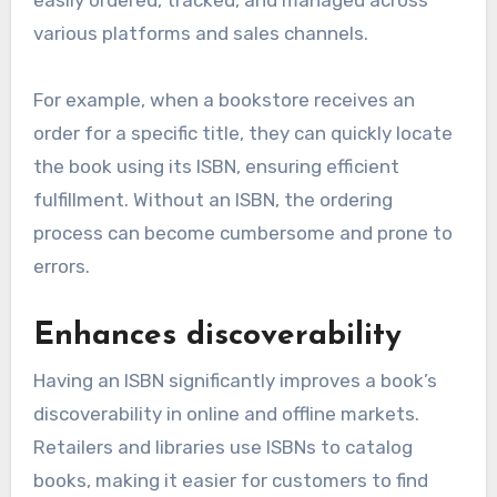
easily ordered, tracked, and managed across
various platforms and sales channels.
For example, when a bookstore receives an
order for a specific title, they can quickly locate
the book using its ISBN, ensuring efficient
fulfillment. Without an ISBN, the ordering
process can become cumbersome and prone to
errors.
Enhances discoverability
Having an ISBN significantly improves a book’s
discoverability in online and offline markets.
Retailers and libraries use ISBNs to catalog
books, making it easier for customers to find