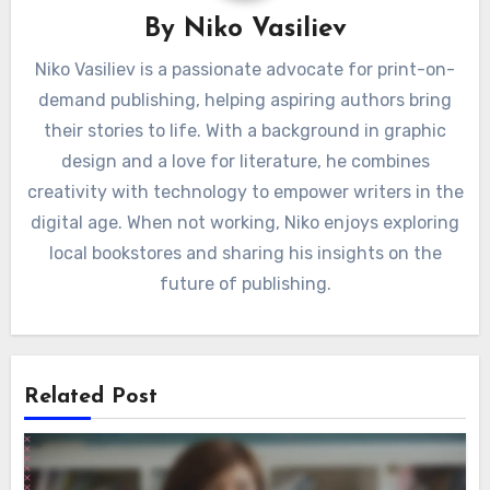
By
Niko Vasiliev
Niko Vasiliev is a passionate advocate for print-on-
demand publishing, helping aspiring authors bring
their stories to life. With a background in graphic
design and a love for literature, he combines
creativity with technology to empower writers in the
digital age. When not working, Niko enjoys exploring
local bookstores and sharing his insights on the
future of publishing.
Related Post