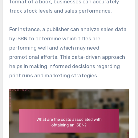
format of a book, businesses can accurately
track stock levels and sales performance.
For instance, a publisher can analyze sales data
by ISBN to determine which titles are
performing well and which may need
promotional efforts. This data-driven approach
helps in making informed decisions regarding
print runs and marketing strategies.