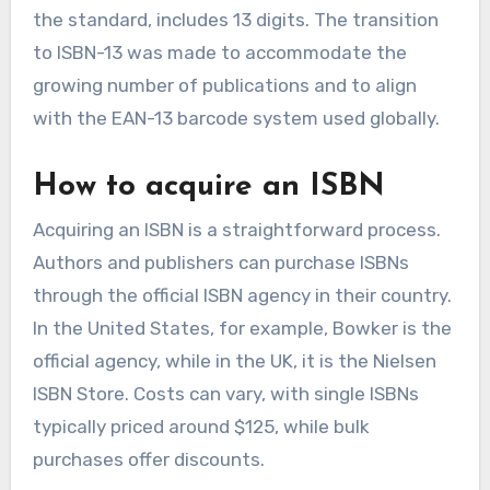
the standard, includes 13 digits. The transition
to ISBN-13 was made to accommodate the
growing number of publications and to align
with the EAN-13 barcode system used globally.
How to acquire an ISBN
Acquiring an ISBN is a straightforward process.
Authors and publishers can purchase ISBNs
through the official ISBN agency in their country.
In the United States, for example, Bowker is the
official agency, while in the UK, it is the Nielsen
ISBN Store. Costs can vary, with single ISBNs
typically priced around $125, while bulk
purchases offer discounts.