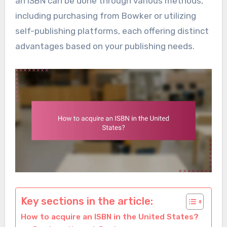
an ISBN can be done through various methods,
including purchasing from Bowker or utilizing
self-publishing platforms, each offering distinct
advantages based on your publishing needs.
Key sections in the article:
How to acquire an ISBN in the United States?