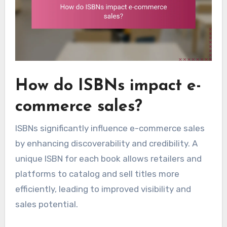
How do ISBNs impact e-
commerce sales?
ISBNs significantly influence e-commerce sales
by enhancing discoverability and credibility. A
unique ISBN for each book allows retailers and
platforms to catalog and sell titles more
efficiently, leading to improved visibility and
sales potential.