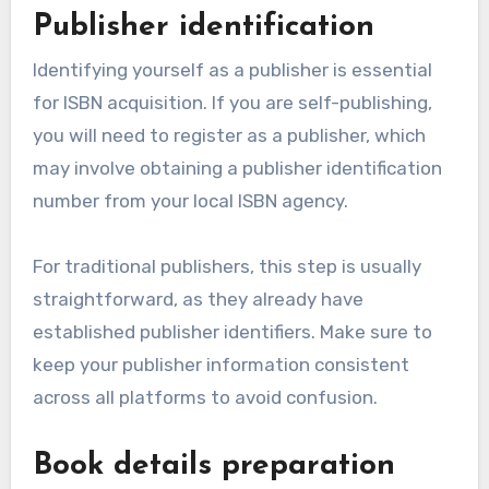
Publisher identification
Identifying yourself as a publisher is essential
for ISBN acquisition. If you are self-publishing,
you will need to register as a publisher, which
may involve obtaining a publisher identification
number from your local ISBN agency.
For traditional publishers, this step is usually
straightforward, as they already have
established publisher identifiers. Make sure to
keep your publisher information consistent
across all platforms to avoid confusion.
Book details preparation