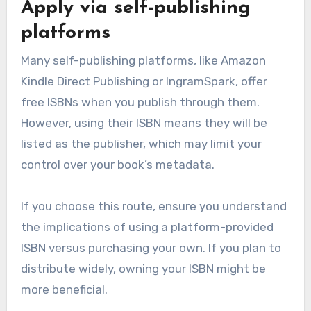
Apply via self-publishing
platforms
Many self-publishing platforms, like Amazon
Kindle Direct Publishing or IngramSpark, offer
free ISBNs when you publish through them.
However, using their ISBN means they will be
listed as the publisher, which may limit your
control over your book’s metadata.
If you choose this route, ensure you understand
the implications of using a platform-provided
ISBN versus purchasing your own. If you plan to
distribute widely, owning your ISBN might be
more beneficial.