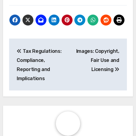
Post
Tax Regulations:
Images: Copyright,
navigation
Compliance,
Fair Use and
Reporting and
Licensing
Implications