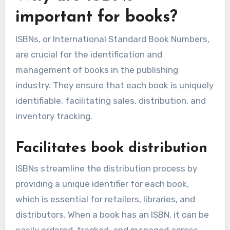
important for books?
ISBNs, or International Standard Book Numbers,
are crucial for the identification and
management of books in the publishing
industry. They ensure that each book is uniquely
identifiable, facilitating sales, distribution, and
inventory tracking.
Facilitates book distribution
ISBNs streamline the distribution process by
providing a unique identifier for each book,
which is essential for retailers, libraries, and
distributors. When a book has an ISBN, it can be