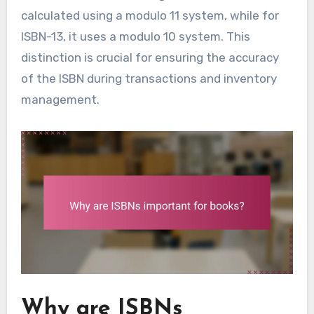
calculated using a modulo 11 system, while for
ISBN-13, it uses a modulo 10 system. This
distinction is crucial for ensuring the accuracy
of the ISBN during transactions and inventory
management.
Why are ISBNs