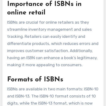
Importance of ISBNs in
online retail
ISBNs are crucial for online retailers as they
streamline inventory management and sales
tracking. Retailers can easily identify and
differentiate products, which reduces errors and
improves customer satisfaction. Additionally,
having an ISBN can enhance a book’s legitimacy,
making it more appealing to consumers.
Formats of ISBNs
ISBNs are available in two main formats: ISBN-10
and ISBN-13. The ISBN-10 format consists of 10
digits, while the ISBN-13 format, which is now