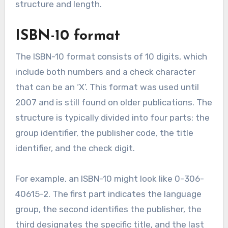
structure and length.
ISBN-10 format
The ISBN-10 format consists of 10 digits, which
include both numbers and a check character
that can be an ‘X’. This format was used until
2007 and is still found on older publications. The
structure is typically divided into four parts: the
group identifier, the publisher code, the title
identifier, and the check digit.
For example, an ISBN-10 might look like 0-306-
40615-2. The first part indicates the language
group, the second identifies the publisher, the
third designates the specific title, and the last