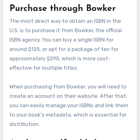
Purchase through Bowker
The most direct way to obtain an ISBN in the
U.S. is to purchase it from Bowker, the official
ISBN agency. You can buy a single ISBN for
around $125, or opt for a package of ten for
approximately $295, which is more cost-
effective for multiple titles.
When purchasing from Bowker, you will need to
create an account on their website. After that,
you can easily manage your ISBNs and link them
to your book’s metadata, which is essential for
distribution.