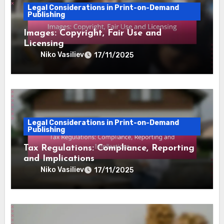
Legal Considerations in Print-on-Demand
Publishing
Images: Copyright, Fair Use and
Licensing
Niko Vasiliev
17/11/2025
Legal Considerations in Print-on-Demand
Publishing
Tax Regulations: Compliance, Reporting
and Implications
Niko Vasiliev
17/11/2025