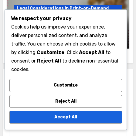
Legal Considerations in Print-on-Demand
Publishing
We respect your privacy
Copyright: Ownership, Fair Use and
Cookies help us improve your experience,
Registration
deliver personalized content, and analyze
Niko Vasiliev
14/11/2025
traffic. You can choose which cookies to allow
by clicking
Customize
. Click
Accept All
to
consent or
Reject All
to decline non-essential
cookies.
Leave a Reply
Customize
Your email address will not be published.
Required
fields are marked
*
Reject All
Comment
*
Accept All