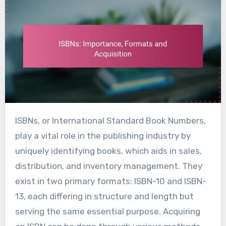
ISBNs, or International Standard Book Numbers,
play a vital role in the publishing industry by
uniquely identifying books, which aids in sales,
distribution, and inventory management. They
exist in two primary formats: ISBN-10 and ISBN-
13, each differing in structure and length but
serving the same essential purpose. Acquiring