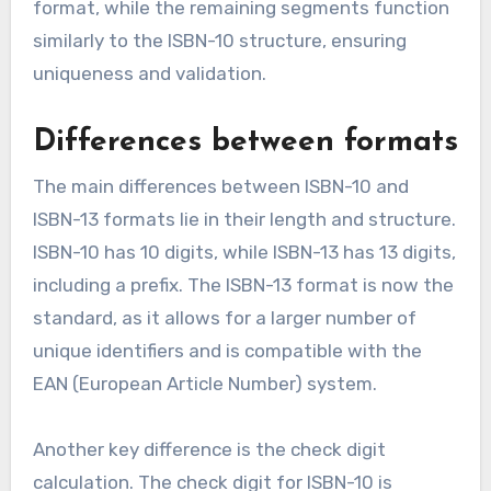
format, while the remaining segments function
similarly to the ISBN-10 structure, ensuring
uniqueness and validation.
Differences between formats
The main differences between ISBN-10 and
ISBN-13 formats lie in their length and structure.
ISBN-10 has 10 digits, while ISBN-13 has 13 digits,
including a prefix. The ISBN-13 format is now the
standard, as it allows for a larger number of
unique identifiers and is compatible with the
EAN (European Article Number) system.
Another key difference is the check digit
calculation. The check digit for ISBN-10 is