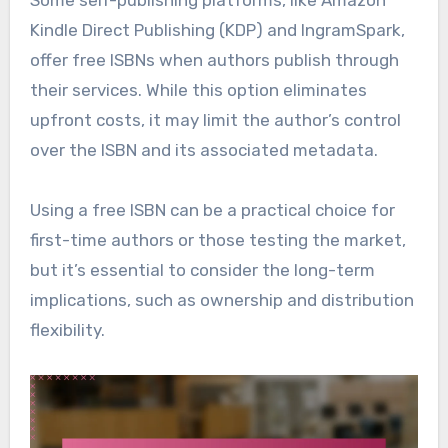
Kindle Direct Publishing (KDP) and IngramSpark,
offer free ISBNs when authors publish through
their services. While this option eliminates
upfront costs, it may limit the author’s control
over the ISBN and its associated metadata.
Using a free ISBN can be a practical choice for
first-time authors or those testing the market,
but it’s essential to consider the long-term
implications, such as ownership and distribution
flexibility.