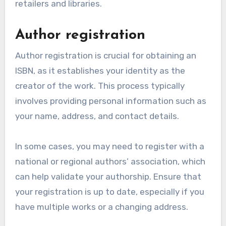
retailers and libraries.
Author registration
Author registration is crucial for obtaining an
ISBN, as it establishes your identity as the
creator of the work. This process typically
involves providing personal information such as
your name, address, and contact details.
In some cases, you may need to register with a
national or regional authors’ association, which
can help validate your authorship. Ensure that
your registration is up to date, especially if you
have multiple works or a changing address.