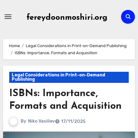
Skip
to
fereydoonmoshiri.org
content
Home
Legal Considerations in Print-on-Demand Publishing
ISBNs: Importance, Formats and Acquisition
Legal Considerations in Print-on-Demand
Publishing
ISBNs: Importance,
Formats and Acquisition
By
Niko Vasiliev
17/11/2025