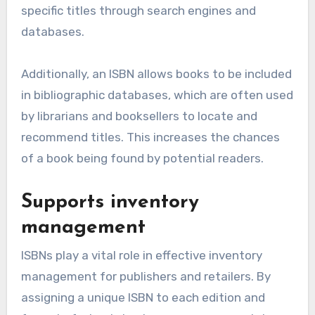
specific titles through search engines and
databases.
Additionally, an ISBN allows books to be included
in bibliographic databases, which are often used
by librarians and booksellers to locate and
recommend titles. This increases the chances
of a book being found by potential readers.
Supports inventory
management
ISBNs play a vital role in effective inventory
management for publishers and retailers. By
assigning a unique ISBN to each edition and