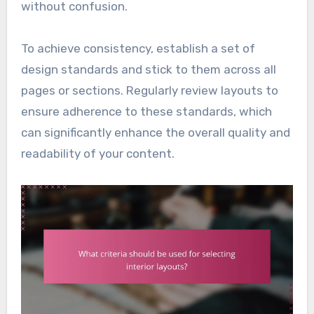
without confusion.
To achieve consistency, establish a set of
design standards and stick to them across all
pages or sections. Regularly review layouts to
ensure adherence to these standards, which
can significantly enhance the overall quality and
readability of your content.