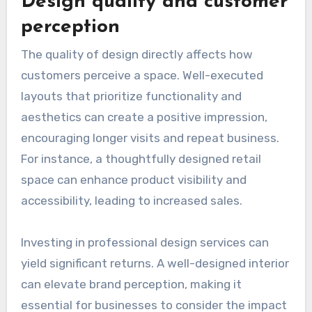
Design quality and customer
perception
The quality of design directly affects how
customers perceive a space. Well-executed
layouts that prioritize functionality and
aesthetics can create a positive impression,
encouraging longer visits and repeat business.
For instance, a thoughtfully designed retail
space can enhance product visibility and
accessibility, leading to increased sales.
Investing in professional design services can
yield significant returns. A well-designed interior
can elevate brand perception, making it
essential for businesses to consider the impact