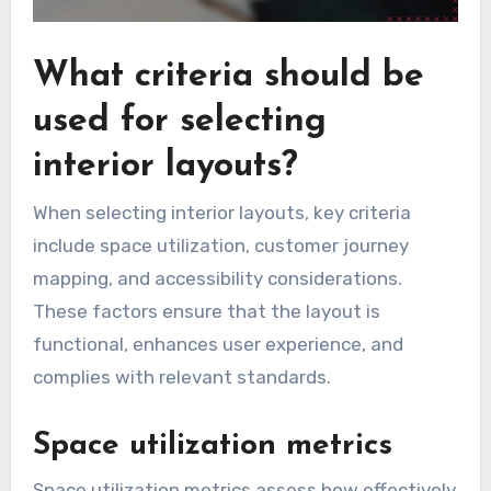
What criteria should be
used for selecting
interior layouts?
When selecting interior layouts, key criteria
include space utilization, customer journey
mapping, and accessibility considerations.
These factors ensure that the layout is
functional, enhances user experience, and
complies with relevant standards.
Space utilization metrics
Space utilization metrics assess how effectively