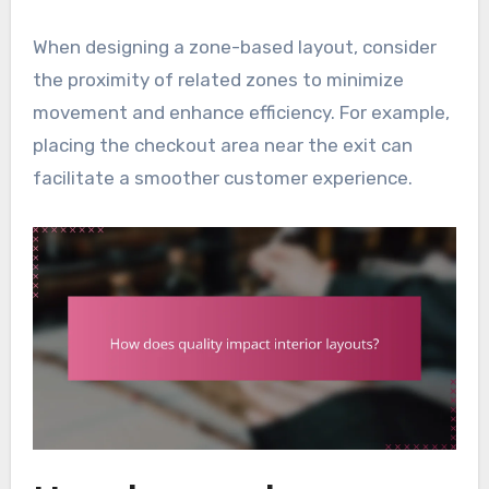
When designing a zone-based layout, consider
the proximity of related zones to minimize
movement and enhance efficiency. For example,
placing the checkout area near the exit can
facilitate a smoother customer experience.