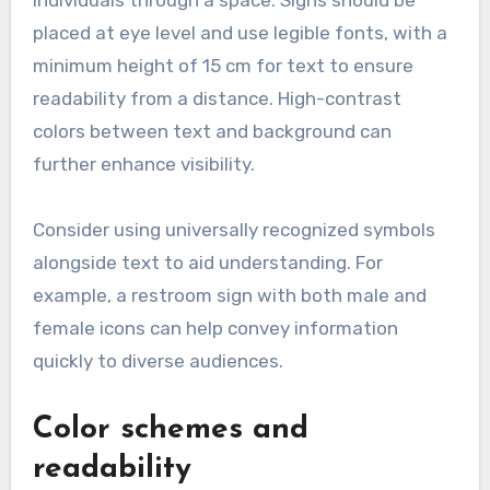
individuals through a space. Signs should be
placed at eye level and use legible fonts, with a
minimum height of 15 cm for text to ensure
readability from a distance. High-contrast
colors between text and background can
further enhance visibility.
Consider using universally recognized symbols
alongside text to aid understanding. For
example, a restroom sign with both male and
female icons can help convey information
quickly to diverse audiences.
Color schemes and
readability