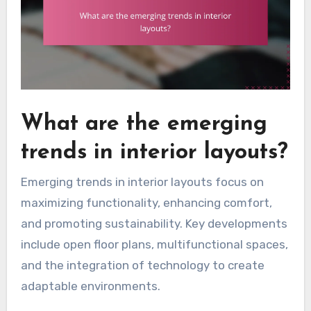
What are the emerging
trends in interior layouts?
Emerging trends in interior layouts focus on
maximizing functionality, enhancing comfort,
and promoting sustainability. Key developments
include open floor plans, multifunctional spaces,
and the integration of technology to create
adaptable environments.