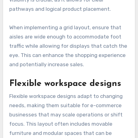
pathways and logical product placement.
When implementing a grid layout, ensure that
aisles are wide enough to accommodate foot
traffic while allowing for displays that catch the
eye. This can enhance the shopping experience
and potentially increase sales.
Flexible workspace designs
Flexible workspace designs adapt to changing
needs, making them suitable for e-commerce
businesses that may scale operations or shift
focus. This layout often includes movable
furniture and modular spaces that can be