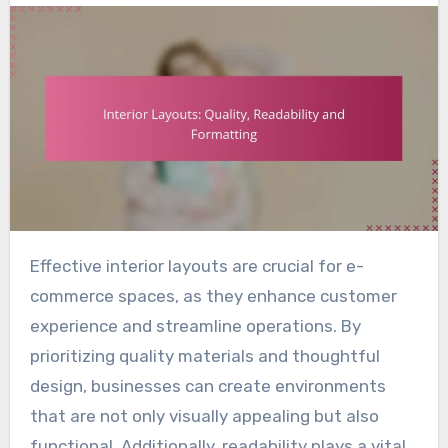
Effective interior layouts are crucial for e-
commerce spaces, as they enhance customer
experience and streamline operations. By
prioritizing quality materials and thoughtful
design, businesses can create environments
that are not only visually appealing but also
functional. Additionally, readability plays a vital