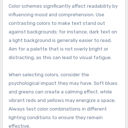
Color schemes significantly affect readability by
influencing mood and comprehension. Use
contrasting colors to make text stand out
against backgrounds; for instance, dark text on
a light background is generally easier to read.
Aim for a palette that is not overly bright or
distracting, as this can lead to visual fatigue.
When selecting colors, consider the
psychological impact they may have. Soft blues
and greens can create a calming effect, while
vibrant reds and yellows may energize a space.
Always test color combinations in different
lighting conditions to ensure they remain
effective.