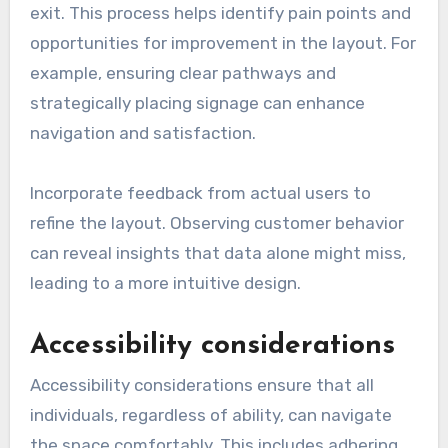
exit. This process helps identify pain points and
opportunities for improvement in the layout. For
example, ensuring clear pathways and
strategically placing signage can enhance
navigation and satisfaction.
Incorporate feedback from actual users to
refine the layout. Observing customer behavior
can reveal insights that data alone might miss,
leading to a more intuitive design.
Accessibility considerations
Accessibility considerations ensure that all
individuals, regardless of ability, can navigate
the space comfortably. This includes adhering