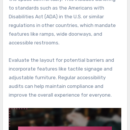
to standards such as the Americans with
Disabilities Act (ADA) in the U.S. or similar
regulations in other countries, which mandate
features like ramps, wide doorways, and
accessible restrooms.
Evaluate the layout for potential barriers and
incorporate features like tactile signage and
adjustable furniture. Regular accessibility
audits can help maintain compliance and
improve the overall experience for everyone.