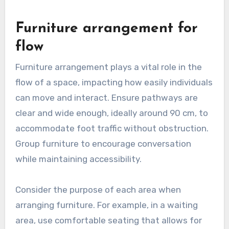
Furniture arrangement for
flow
Furniture arrangement plays a vital role in the
flow of a space, impacting how easily individuals
can move and interact. Ensure pathways are
clear and wide enough, ideally around 90 cm, to
accommodate foot traffic without obstruction.
Group furniture to encourage conversation
while maintaining accessibility.
Consider the purpose of each area when
arranging furniture. For example, in a waiting
area, use comfortable seating that allows for