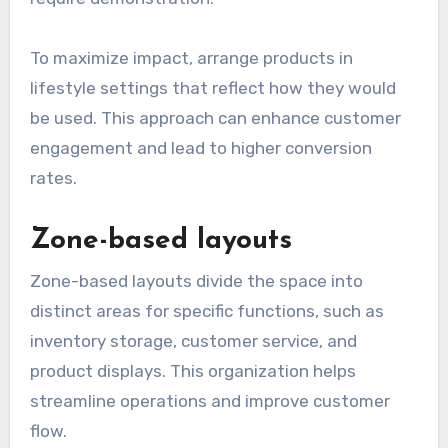
To maximize impact, arrange products in
lifestyle settings that reflect how they would
be used. This approach can enhance customer
engagement and lead to higher conversion
rates.
Zone-based layouts
Zone-based layouts divide the space into
distinct areas for specific functions, such as
inventory storage, customer service, and
product displays. This organization helps
streamline operations and improve customer
flow.