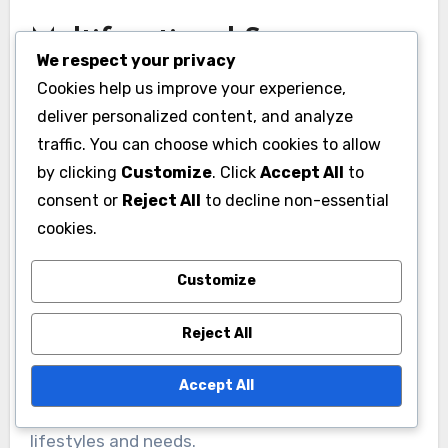
Multifunctional Spaces
We respect your privacy
Multifunctional spaces are becoming essential,
Cookies help us improve your experience,
especially in urban environments where square
deliver personalized content, and analyze
footage is limited. Rooms that serve multiple
traffic. You can choose which cookies to allow
purposes, such as a guest bedroom that
by clicking
Customize
. Click
Accept All
to
consent or
Reject All
to decline non-essential
doubles as a home office, are increasingly
cookies.
sought after.
Customize
To effectively design multifunctional spaces,
prioritize flexibility. Use foldable furniture, such
Reject All
as Murphy beds or extendable tables, to
maximize usability. This trend not only
Accept All
conserves space but also caters to diverse
lifestyles and needs.