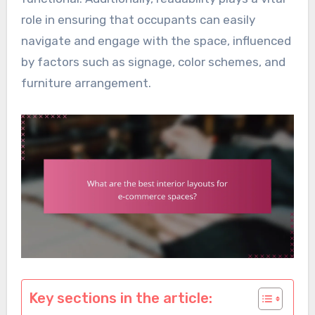
role in ensuring that occupants can easily
navigate and engage with the space, influenced
by factors such as signage, color schemes, and
furniture arrangement.
Key sections in the article: