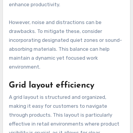
enhance productivity.
However, noise and distractions can be
drawbacks. To mitigate these, consider
incorporating designated quiet zones or sound-
absorbing materials. This balance can help
maintain a dynamic yet focused work
environment.
Grid layout efficiency
A grid layout is structured and organized,
making it easy for customers to navigate
through products. This layout is particularly
effective in retail environments where product
visibility is crucial, as it allows for clear