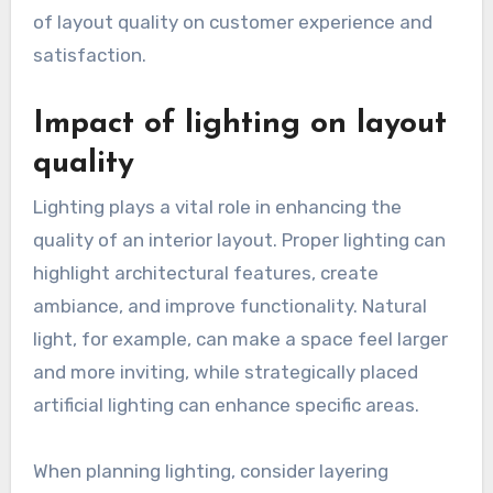
of layout quality on customer experience and
satisfaction.
Impact of lighting on layout
quality
Lighting plays a vital role in enhancing the
quality of an interior layout. Proper lighting can
highlight architectural features, create
ambiance, and improve functionality. Natural
light, for example, can make a space feel larger
and more inviting, while strategically placed
artificial lighting can enhance specific areas.
When planning lighting, consider layering