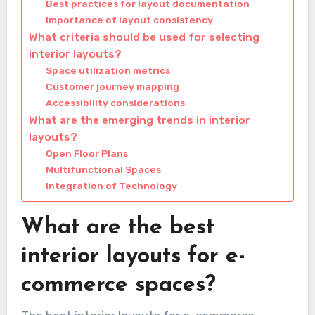
Best practices for layout documentation
Importance of layout consistency
What criteria should be used for selecting
interior layouts?
Space utilization metrics
Customer journey mapping
Accessibility considerations
What are the emerging trends in interior
layouts?
Open Floor Plans
Multifunctional Spaces
Integration of Technology
What are the best
interior layouts for e-
commerce spaces?