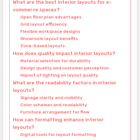
What are the best interior layouts for e-
commerce spaces?
Open floor plan advantages
Grid layout efficiency
Flexible workspace designs
Showroom layout benefits
Zone-based layouts
How does quality impact interior layouts?
Material selection for durability
Design quality and customer perception
Impact of lighting on layout quality
What are the readability factors in interior
layouts?
Signage clarity and visibility
Color schemes and readability
Furniture arrangement for flow
How can formatting enhance interior
layouts?
Digital tools for layout formatting