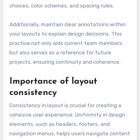
choices, color schemes, and spacing rules.
Additionally, maintain clear annotations within
your layouts to explain design decisions. This
practice not only aids current team members
but also serves as a reference for future
projects, ensuring continuity and coherence.
Importance of layout
consistency
Consistency in layout is crucial for creating a
cohesive user experience. Uniformity in design
elements, such as headers, footers, and
navigation menus, helps users navigate content