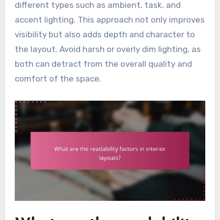
different types such as ambient, task, and
accent lighting. This approach not only improves
visibility but also adds depth and character to
the layout. Avoid harsh or overly dim lighting, as
both can detract from the overall quality and
comfort of the space.