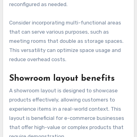
reconfigured as needed.
Consider incorporating multi-functional areas
that can serve various purposes, such as
meeting rooms that double as storage spaces.
This versatility can optimize space usage and
reduce overhead costs.
Showroom layout benefits
A showroom layout is designed to showcase
products effectively, allowing customers to
experience items in a real-world context. This
layout is beneficial for e-commerce businesses
that offer high-value or complex products that
require demonstration.