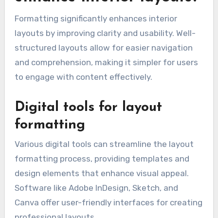
Formatting significantly enhances interior
layouts by improving clarity and usability. Well-
structured layouts allow for easier navigation
and comprehension, making it simpler for users
to engage with content effectively.
Digital tools for layout
formatting
Various digital tools can streamline the layout
formatting process, providing templates and
design elements that enhance visual appeal.
Software like Adobe InDesign, Sketch, and
Canva offer user-friendly interfaces for creating
professional layouts.