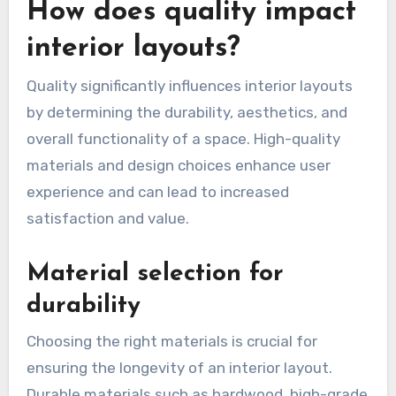
How does quality impact
interior layouts?
Quality significantly influences interior layouts
by determining the durability, aesthetics, and
overall functionality of a space. High-quality
materials and design choices enhance user
experience and can lead to increased
satisfaction and value.
Material selection for
durability
Choosing the right materials is crucial for
ensuring the longevity of an interior layout.
Durable materials such as hardwood, high-grade