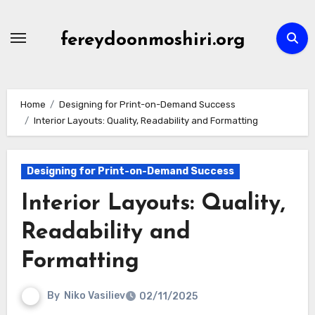
Skip
to
fereydoonmoshiri.org
content
Home
Designing for Print-on-Demand Success
Interior Layouts: Quality, Readability and Formatting
Designing for Print-on-Demand Success
Interior Layouts: Quality,
Readability and
Formatting
By
Niko Vasiliev
02/11/2025