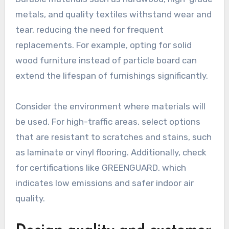
metals, and quality textiles withstand wear and
tear, reducing the need for frequent
replacements. For example, opting for solid
wood furniture instead of particle board can
extend the lifespan of furnishings significantly.
Consider the environment where materials will
be used. For high-traffic areas, select options
that are resistant to scratches and stains, such
as laminate or vinyl flooring. Additionally, check
for certifications like GREENGUARD, which
indicates low emissions and safer indoor air
quality.