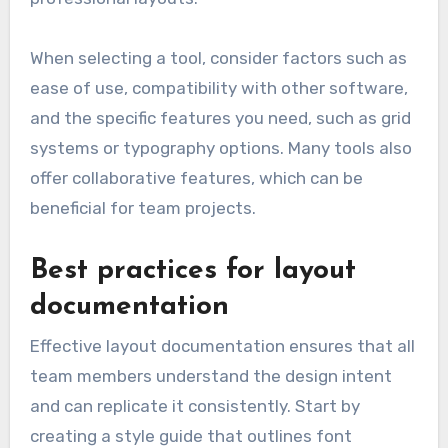
When selecting a tool, consider factors such as
ease of use, compatibility with other software,
and the specific features you need, such as grid
systems or typography options. Many tools also
offer collaborative features, which can be
beneficial for team projects.
Best practices for layout
documentation
Effective layout documentation ensures that all
team members understand the design intent
and can replicate it consistently. Start by
creating a style guide that outlines font