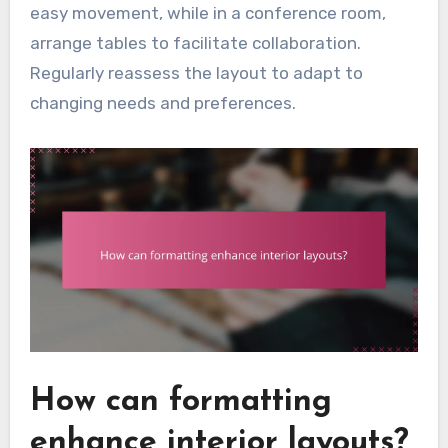
easy movement, while in a conference room,
arrange tables to facilitate collaboration.
Regularly reassess the layout to adapt to
changing needs and preferences.
How can formatting
enhance interior layouts?