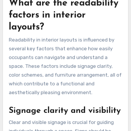
What are the readability
factors in interior
layouts?
Readability in interior layouts is influenced by
several key factors that enhance how easily
occupants can navigate and understand a
space. These factors include signage clarity,
color schemes, and furniture arrangement, all of
which contribute to a functional and
aesthetically pleasing environment.
Signage clarity and visibility
Clear and visible signage is crucial for guiding