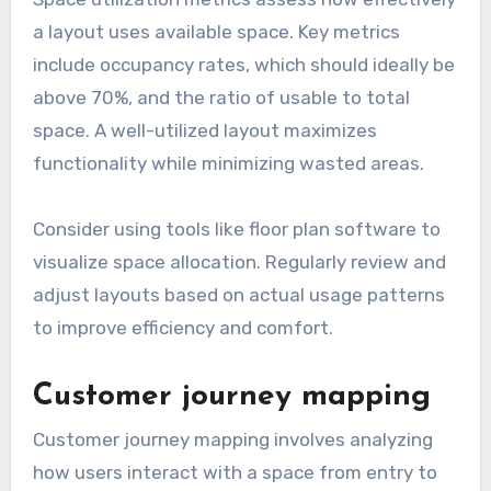
a layout uses available space. Key metrics
include occupancy rates, which should ideally be
above 70%, and the ratio of usable to total
space. A well-utilized layout maximizes
functionality while minimizing wasted areas.
Consider using tools like floor plan software to
visualize space allocation. Regularly review and
adjust layouts based on actual usage patterns
to improve efficiency and comfort.
Customer journey mapping
Customer journey mapping involves analyzing
how users interact with a space from entry to