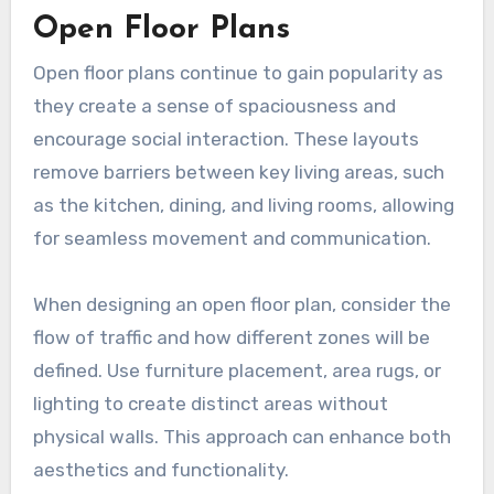
Open Floor Plans
Open floor plans continue to gain popularity as
they create a sense of spaciousness and
encourage social interaction. These layouts
remove barriers between key living areas, such
as the kitchen, dining, and living rooms, allowing
for seamless movement and communication.
When designing an open floor plan, consider the
flow of traffic and how different zones will be
defined. Use furniture placement, area rugs, or
lighting to create distinct areas without
physical walls. This approach can enhance both
aesthetics and functionality.