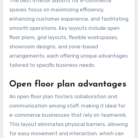
The best interior layouts for e-commerce
spaces focus on maximizing efficiency,
enhancing customer experience, and facilitating
smooth operations. Key layouts include open
floor plans, grid layouts, flexible workspaces,
showroom designs, and zone-based
arrangements, each offering unique advantages
tailored to specific business needs.
Open floor plan advantages
An open floor plan fosters collaboration and
communication among staff, making it ideal for
e-commerce businesses that rely on teamwork.
This layout eliminates physical barriers, allowing
for easy movement and interaction, which can